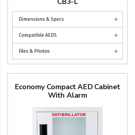
CB3-L
Dimensions & Specs
Compatible AEDS
Files & Photos
Economy Compact AED Cabinet
With Alarm