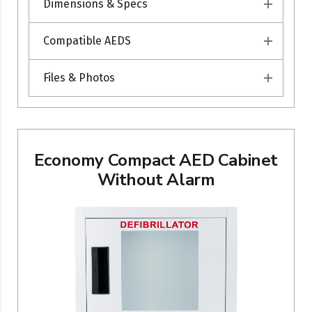
Dimensions & Specs
Compatible AEDS
Files & Photos
Economy Compact AED Cabinet
Without Alarm