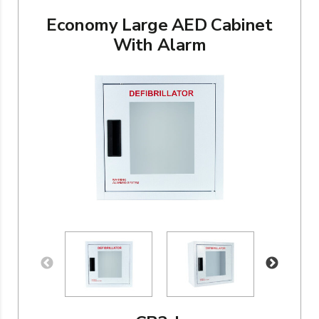
Economy Large AED Cabinet
With Alarm