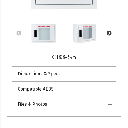
CB3-Sn
Dimensions & Specs
Compatible AEDS
Files & Photos