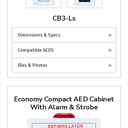
CB3-Ls
Dimensions & Specs
Compatible AEDS
Files & Photos
Economy Compact AED Cabinet
With Alarm & Strobe