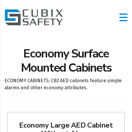
Economy Surface
Mounted Cabinets
ECONOMY CABINETS: CB3 AED cabinets feature simple
alarms and other economy attributes.
Economy Large AED Cabinet