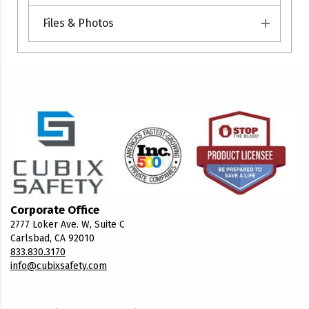
Files & Photos
Corporate Office
2777 Loker Ave. W, Suite C
Carlsbad, CA 92010
833.830.3170
info@cubixsafety.com