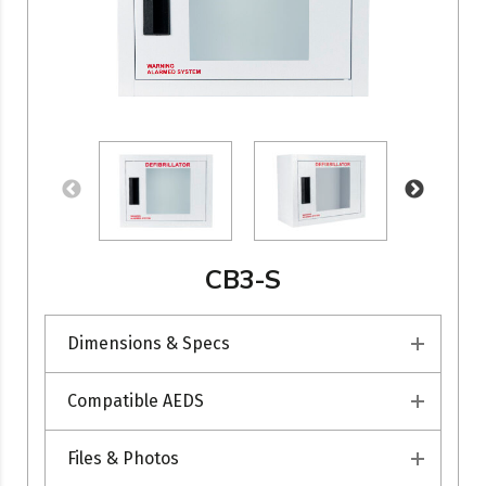
CB3-S
Dimensions & Specs
Compatible AEDS
Files & Photos