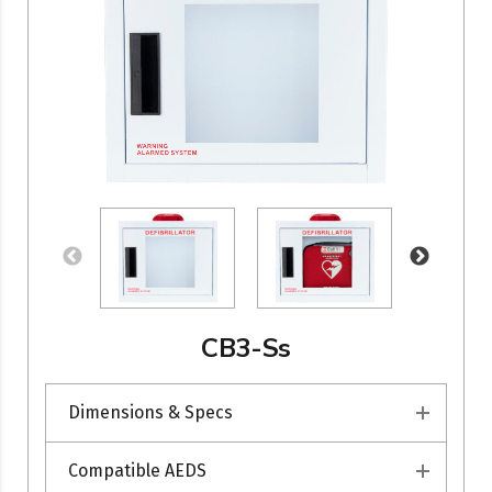
CB3-Ss
Dimensions & Specs
Compatible AEDS