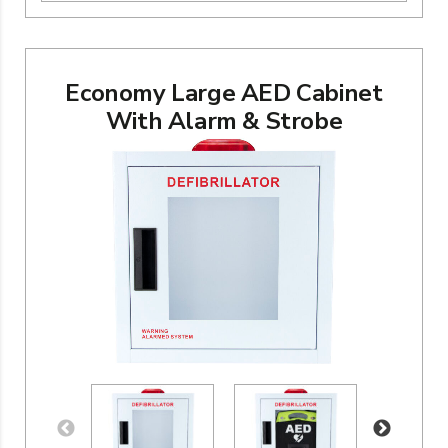
Economy Large AED Cabinet
With Alarm & Strobe