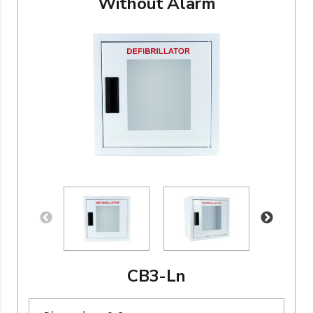
Without Alarm
CB3-Ln