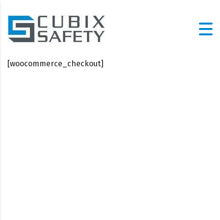
[woocommerce_checkout]