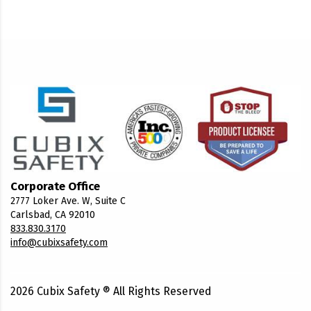
Corporate Office
2777 Loker Ave. W, Suite C
Carlsbad, CA 92010
833.830.3170
info@cubixsafety.com
2026
Cubix Safety ® All Rights Reserved